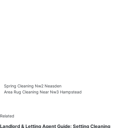
Spring Cleaning Nw2 Neasden
Area Rug Cleaning Near Nw3 Hampstead
Related
Landlord & Letting Agent Guide: Setting Cleaning