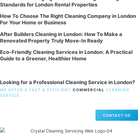
Standards for London Rental Properties
How To Choose The Right Cleaning Company in London
For Your Home or Business
After Builders Cleaning in London: How To Make a
Renovated Property Truly Move-In Ready
Eco-Friendly Cleaning Services in London: A Practical
Guide to a Greener, Healthier Home
Looking for a Professional Cleaning Service in London?
WE OFFER A FAST & EFFICIENT
COMMERCIAL
CLEANING
SERVICE.
CONTACT US